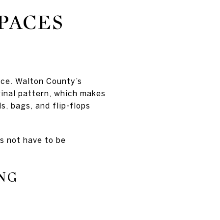
PACES
nce. Walton County’s
ginal pattern, which makes
s, bags, and flip-flops
s not have to be
NG