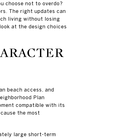
ou choose not to overdo?
ers. The right updates can
ch living without losing
look at the design choices
HARACTER
rian beach access, and
Neighborhood Plan
opment compatible with its
because the most
ately large short-term