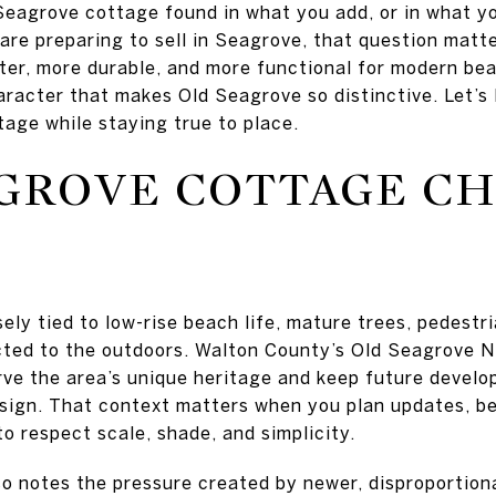
 Seagrove cottage found in what you add, or in what y
 are preparing to sell in Seagrove, that question matt
ter, more durable, and more functional for modern bea
racter that makes Old Seagrove so distinctive. Let’s 
tage while staying true to place.
GROVE COTTAGE C
sely tied to low-rise beach life, mature trees, pedest
cted to the outdoors. Walton County’s Old Seagrove 
erve the area’s unique heritage and keep future devel
esign. That context matters when you plan updates, 
o respect scale, shade, and simplicity.
o notes the pressure created by newer, disproportion