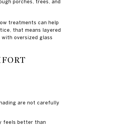
hrough porches, trees, and
dow treatments can help
ctice, that means layered
 with oversized glass
MFORT
hading are not carefully
y feels better than