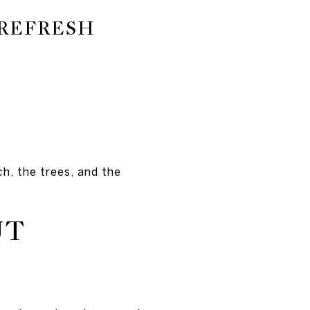
 REFRESH
h, the trees, and the
UT