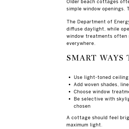
Older beach cottages often
simple window openings. T
The Department of Energy 
diffuse daylight, while o
window treatments often 
everywhere.
SMART WAYS 
Use light-toned ceiling
Add woven shades, line
Choose window treatme
Be selective with skyl
chosen
A cottage should feel brig
maximum light.