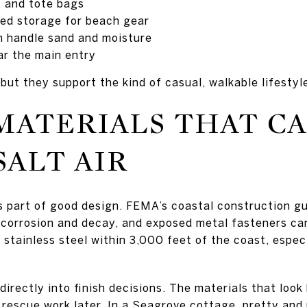
, and tote bags
osed storage for beach gear
n handle sand and moisture
ar the main entry
but they support the kind of casual, walkable lifestyl
MATERIALS THAT C
ALT AIR
 is part of good design. FEMA’s coastal construction g
corrosion and decay, and exposed metal fasteners can
ainless steel within 3,000 feet of the coast, especi
irectly into finish decisions. The materials that look
 rescue work later. In a Seagrove cottage, pretty and