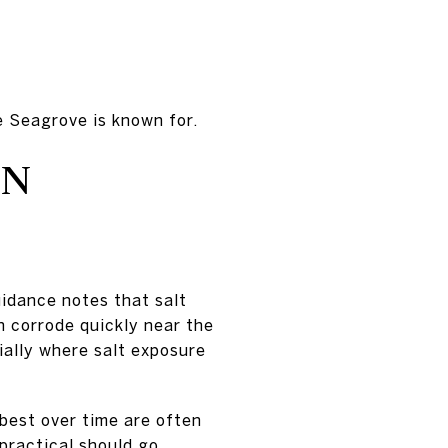
e Seagrove is known for.
AN
uidance notes that salt
 corrode quickly near the
ally where salt exposure
 best over time are often
 practical should go