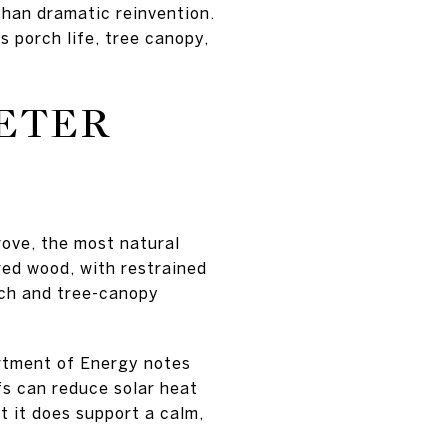
than dramatic reinvention.
 porch life, tree canopy,
IETER
rove, the most natural
ered wood, with restrained
each and tree-canopy
artment of Energy notes
fs can reduce solar heat
t it does support a calm,