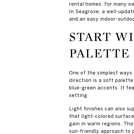
rental homes. For many ow
In Seagrove, a well-updat
and an easy indoor-outdo
START WI
PALETTE
One of the simplest ways 
direction is a soft palett
blue-green accents. It fee
setting.
Light finishes can also s
that light-colored surface
gain in warm regions. Tha
sun-friendly approach to p