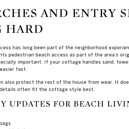
RCHES AND ENTRY S
 HARD
cess has long been part of the neighborhood experie
hts pedestrian beach access as part of the area’s ori
ecially important. If your cottage handles sand, towel
 easier fast.
n also protect the rest of the house from wear. It doe
 details often fit the cottage style best.
Y UPDATES FOR BEACH LIVI
 bags