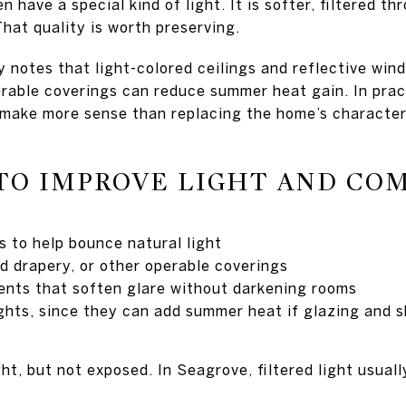
 have a special kind of light. It is softer, filtered t
hat quality is worth preserving.
notes that light-colored ceilings and reflective win
perable coverings can reduce summer heat gain. In pra
make more sense than replacing the home’s character
TO IMPROVE LIGHT AND CO
s to help bounce natural light
d drapery, or other operable coverings
nts that soften glare without darkening rooms
ights, since they can add summer heat if glazing and s
ht, but not exposed. In Seagrove, filtered light usuall