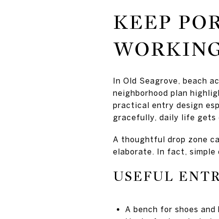
KEEP PO
WORKING
In Old Seagrove, beach ac
neighborhood plan highlig
practical entry design esp
gracefully, daily life gets
A thoughtful drop zone ca
elaborate. In fact, simple
USEFUL ENTR
A bench for shoes and