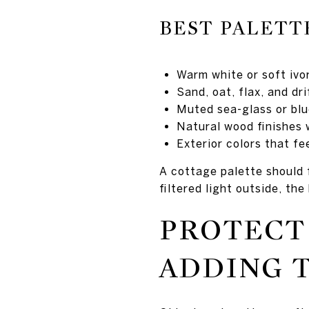
BEST PALETT
Warm white or soft ivo
Sand, oat, flax, and dr
Muted sea-glass or blu
Natural wood finishes 
Exterior colors that f
A cottage palette should 
filtered light outside, th
PROTECT
ADDING 