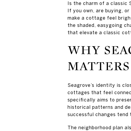
Is the charm of a classic
If you own, are buying, or
make a cottage feel brigh
the shaded, easygoing cha
that elevate a classic cot
WHY SEA
MATTERS
Seagrove’s identity is clo
cottages that feel conne
specifically aims to pres
historical patterns and d
successful changes tend t
The neighborhood plan als