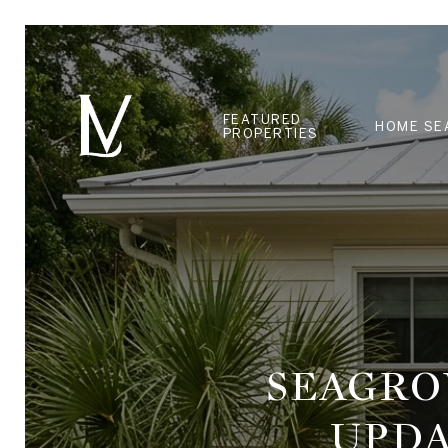
FEATURED
HOME SE
PROPERTIES
SEAGRO
UPDA