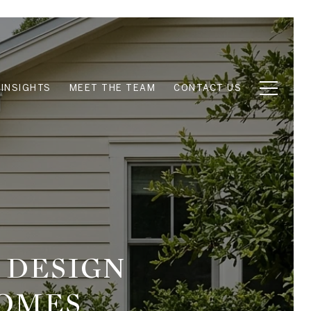
INSIGHTS
MEET THE TEAM
CONTACT US
 DESIGN
HOMES