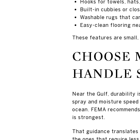
Hooks for towels, hats
Built-in cubbies or cl
Washable rugs that ca
Easy-clean flooring ne
These features are small, 
CHOOSE 
HANDLE S
Near the Gulf, durability
spray and moisture speed 
ocean. FEMA recommends st
is strongest.
That guidance translates d
the ones that require less