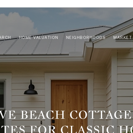
ARCH
HOME VALUATION
NEIGHBORHOODS
MARKET 
VE BEACH COTTAGE
TES FOR CLASSIC 