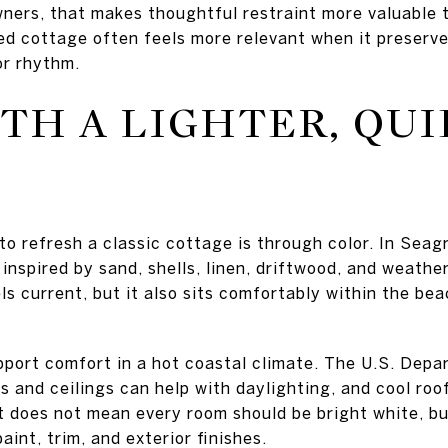
ners, that makes thoughtful restraint more valuable 
ed cottage often feels more relevant when it preserves
or rhythm.
TH A LIGHTER, QU
to refresh a classic cottage is through color. In Seag
e inspired by sand, shells, linen, driftwood, and weath
ls current, but it also sits comfortably within the b
upport comfort in a hot coastal climate. The U.S. Dep
s and ceilings can help with daylighting, and cool roo
t does not mean every room should be bright white, bu
aint, trim, and exterior finishes.