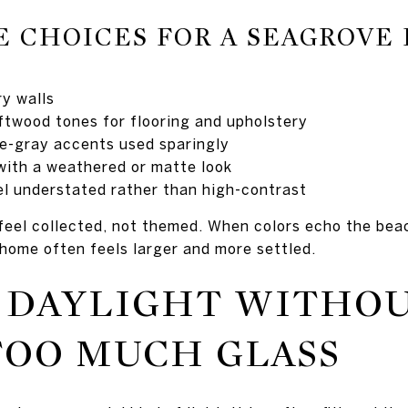
E CHOICES FOR A SEAGROVE
ry walls
iftwood tones for flooring and upholstery
e-gray accents used sparingly
with a weathered or matte look
eel understated rather than high-contrast
feel collected, not themed. When colors echo the beac
e home often feels larger and more settled.
 DAYLIGHT WITHO
TOO MUCH GLASS