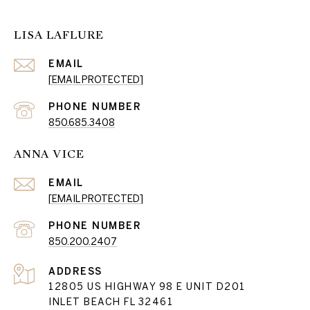
LISA LAFLURE
EMAIL
[EMAIL PROTECTED]
PHONE NUMBER
850.685.3408
ANNA VICE
EMAIL
[EMAIL PROTECTED]
PHONE NUMBER
850.200.2407
ADDRESS
12805 US HIGHWAY 98 E UNIT D201
INLET BEACH FL 32461