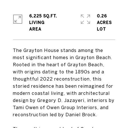
6,225 SQ.FT.
0.26
LIVING
ACRES
The Grayton House stands among the
most significant homes in Grayton Beach.
Rooted in the heart of Grayton Beach,
with origins dating to the 1890s and a
thoughtful 2022 reconstruction, this
storied residence has been reimagined for
modern coastal living, with architectural
design by Gregory D. Jazayeri, interiors by
Tami Owen of Owen Group Interiors, and
reconstruction led by Daniel Brock.