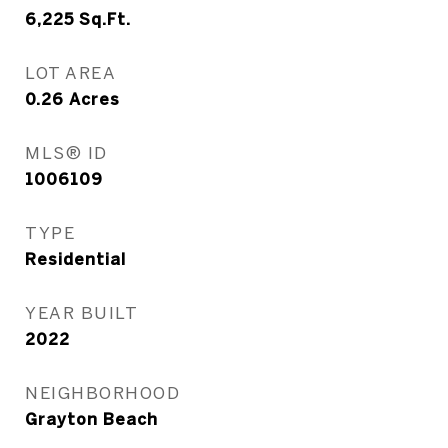
6,225
Sq.Ft.
LOT AREA
0.26
Acres
MLS® ID
1006109
TYPE
Residential
YEAR BUILT
2022
NEIGHBORHOOD
Grayton Beach