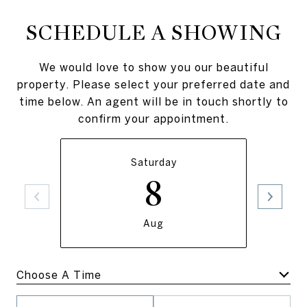
SCHEDULE A SHOWING
We would love to show you our beautiful
property. Please select your preferred date and
time below. An agent will be in touch shortly to
confirm your appointment.
Saturday
8
Aug
Meeting Type