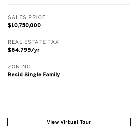
SALES PRICE
$10,750,000
REAL ESTATE TAX
$64,799/yr
ZONING
Resid Single Family
View Virtual Tour