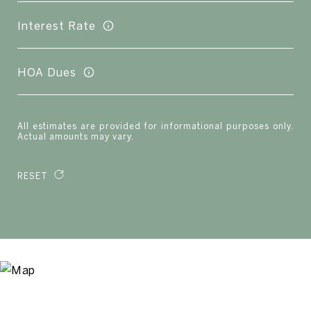
Interest Rate
HOA Dues
All estimates are provided for informational purposes only.
Actual amounts may vary.
RESET