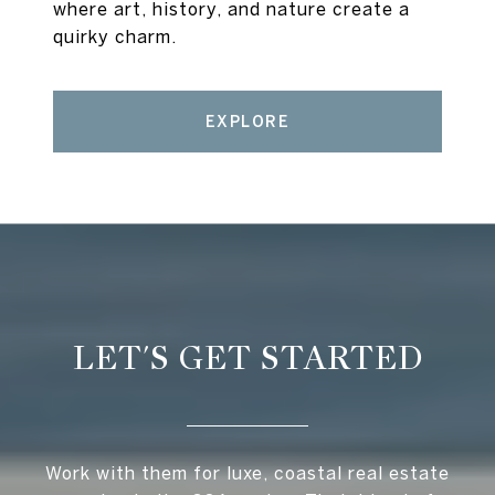
where art, history, and nature create a
quirky charm.
EXPLORE
LET'S GET STARTED
Work with them for luxe, coastal real estate