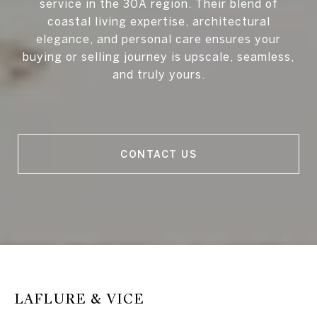
service in the 30A region. Their blend of
coastal living expertise, architectural
elegance, and personal care ensures your
buying or selling journey is upscale, seamless,
and truly yours.
CONTACT US
LAFLURE & VICE