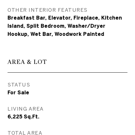
OTHER INTERIOR FEATURES
Breakfast Bar, Elevator, Fireplace, Kitchen
Island, Split Bedroom, Washer/Dryer
Hookup, Wet Bar, Woodwork Painted
AREA & LOT
STATUS
For Sale
LIVING AREA
6,225
Sq.Ft.
TOTAL AREA