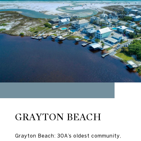
GRAYTON BEACH
Grayton Beach: 30A’s oldest community,