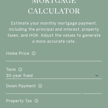
MORTGAGE
CALCULATOR
Estimate your monthly mortgage payment,
including the principal and interest, property
taxes, and HOA. Adjust the values to generate
a more accurate rate.
Home Price
Term
Down Payment
Property Tax