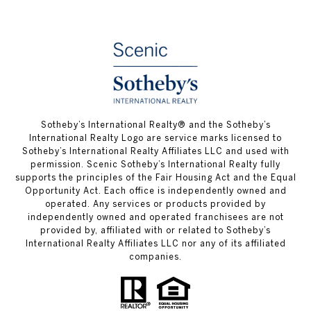
Sotheby’s International Realty® and the Sotheby’s
International Realty Logo are service marks licensed to
Sotheby’s International Realty Affiliates LLC and used with
permission. Scenic Sotheby’s International Realty fully
supports the principles of the Fair Housing Act and the Equal
Opportunity Act. Each office is independently owned and
operated. Any services or products provided by
independently owned and operated franchisees are not
provided by, affiliated with or related to Sotheby’s
International Realty Affiliates LLC nor any of its affiliated
companies.