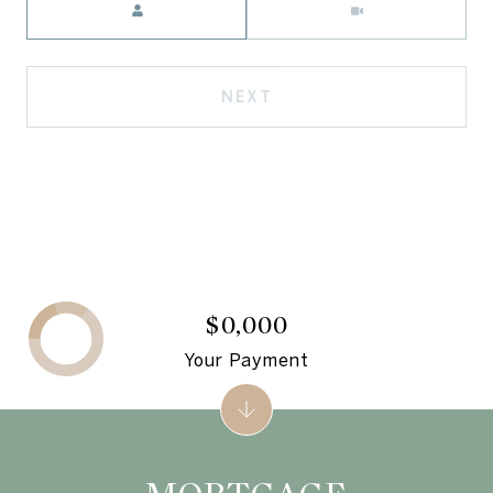
NEXT
$0,000
Your Payment