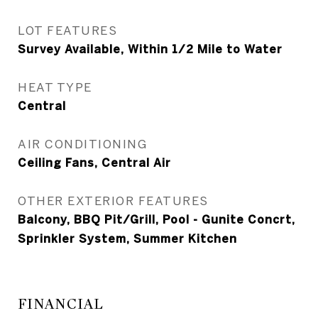
LOT FEATURES
Survey Available, Within 1/2 Mile to Water
HEAT TYPE
Central
AIR CONDITIONING
Ceiling Fans, Central Air
OTHER EXTERIOR FEATURES
Balcony, BBQ Pit/Grill, Pool - Gunite Concrt,
Sprinkler System, Summer Kitchen
FINANCIAL