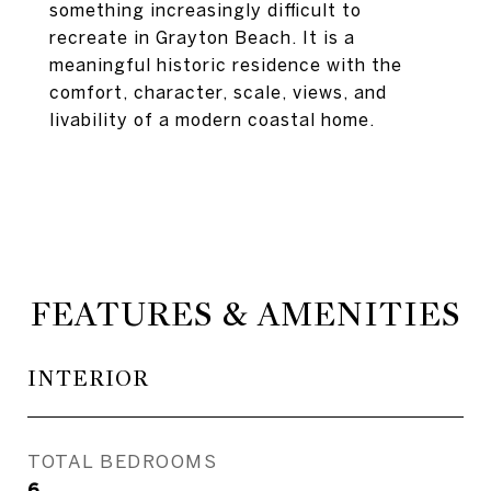
something increasingly difficult to
recreate in Grayton Beach. It is a
meaningful historic residence with the
comfort, character, scale, views, and
livability of a modern coastal home.
FEATURES & AMENITIES
INTERIOR
TOTAL BEDROOMS
6