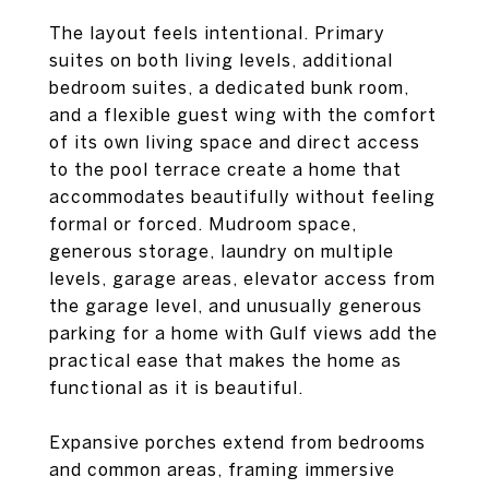
The layout feels intentional. Primary
suites on both living levels, additional
bedroom suites, a dedicated bunk room,
and a flexible guest wing with the comfort
of its own living space and direct access
to the pool terrace create a home that
accommodates beautifully without feeling
formal or forced. Mudroom space,
generous storage, laundry on multiple
levels, garage areas, elevator access from
the garage level, and unusually generous
parking for a home with Gulf views add the
practical ease that makes the home as
functional as it is beautiful.
Expansive porches extend from bedrooms
and common areas, framing immersive