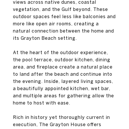
views across native dunes, coastal
vegetation, and the Gulf beyond. These
outdoor spaces feel less like balconies and
more like open air rooms, creating a
natural connection between the home and
its Grayton Beach setting.
At the heart of the outdoor experience,
the pool terrace, outdoor kitchen, dining
area, and fireplace create a natural place
to land after the beach and continue into
the evening. Inside, layered living spaces,
a beautifully appointed kitchen, wet bar,
and multiple areas for gathering allow the
home to host with ease.
Rich in history yet thoroughly current in
execution, The Grayton House offers