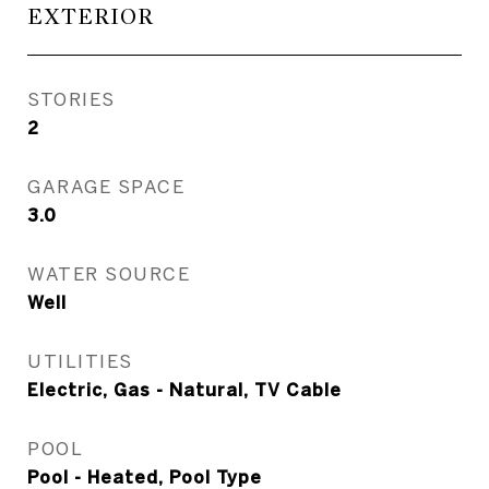
EXTERIOR
STORIES
2
GARAGE SPACE
3.0
WATER SOURCE
Well
UTILITIES
Electric, Gas - Natural, TV Cable
POOL
Pool - Heated, Pool Type