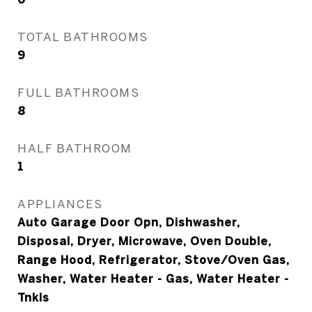
TOTAL BATHROOMS
9
FULL BATHROOMS
8
HALF BATHROOM
1
APPLIANCES
Auto Garage Door Opn, Dishwasher,
Disposal, Dryer, Microwave, Oven Double,
Range Hood, Refrigerator, Stove/Oven Gas,
Washer, Water Heater - Gas, Water Heater -
Tnkls