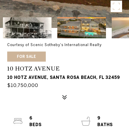
Courtesy of Scenic Sotheby's International Realty
FOR SALE
10 HOTZ AVENUE
10 HOTZ AVENUE, SANTA ROSA BEACH, FL 32459
$10,750,000
6
9