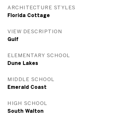
ARCHITECTURE STYLES
Florida Cottage
VIEW DESCRIPTION
Gulf
ELEMENTARY SCHOOL
Dune Lakes
MIDDLE SCHOOL
Emerald Coast
HIGH SCHOOL
South Walton