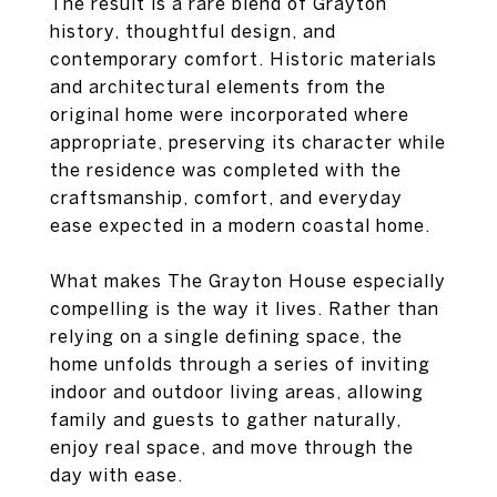
The result is a rare blend of Grayton
history, thoughtful design, and
contemporary comfort. Historic materials
and architectural elements from the
original home were incorporated where
appropriate, preserving its character while
the residence was completed with the
craftsmanship, comfort, and everyday
ease expected in a modern coastal home.
What makes The Grayton House especially
compelling is the way it lives. Rather than
relying on a single defining space, the
home unfolds through a series of inviting
indoor and outdoor living areas, allowing
family and guests to gather naturally,
enjoy real space, and move through the
day with ease.