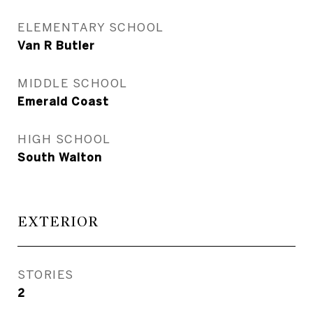
ELEMENTARY SCHOOL
Van R Butler
MIDDLE SCHOOL
Emerald Coast
HIGH SCHOOL
South Walton
EXTERIOR
STORIES
2