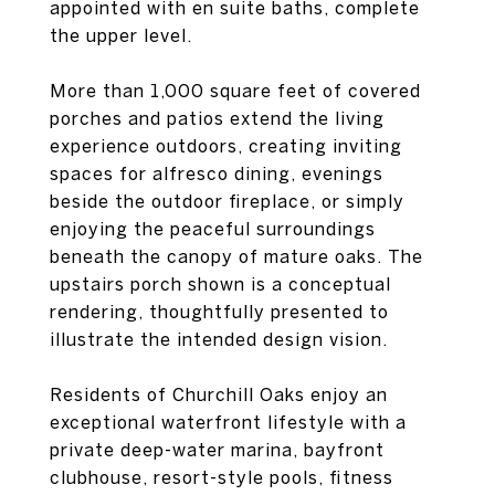
appointed with en suite baths, complete
the upper level.
More than 1,000 square feet of covered
porches and patios extend the living
experience outdoors, creating inviting
spaces for alfresco dining, evenings
beside the outdoor fireplace, or simply
enjoying the peaceful surroundings
beneath the canopy of mature oaks. The
upstairs porch shown is a conceptual
rendering, thoughtfully presented to
illustrate the intended design vision.
Residents of Churchill Oaks enjoy an
exceptional waterfront lifestyle with a
private deep-water marina, bayfront
clubhouse, resort-style pools, fitness