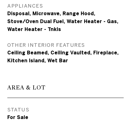
APPLIANCES
Disposal, Microwave, Range Hood,
Stove/Oven Dual Fuel, Water Heater - Gas,
Water Heater - Tnkls
OTHER INTERIOR FEATURES
Ceiling Beamed, Ceiling Vaulted, Fireplace,
Kitchen Island, Wet Bar
AREA & LOT
STATUS
For Sale