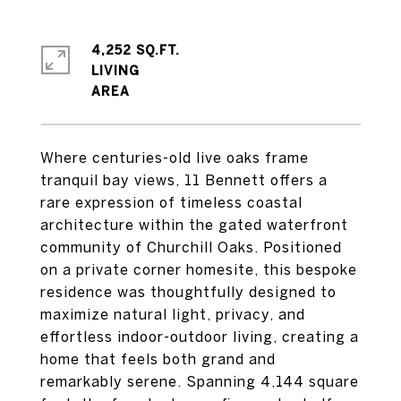
4,252 SQ.FT.
LIVING
Where centuries-old live oaks frame
tranquil bay views, 11 Bennett offers a
rare expression of timeless coastal
architecture within the gated waterfront
community of Churchill Oaks. Positioned
on a private corner homesite, this bespoke
residence was thoughtfully designed to
maximize natural light, privacy, and
effortless indoor-outdoor living, creating a
home that feels both grand and
remarkably serene. Spanning 4,144 square