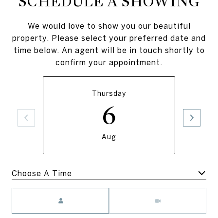
SCHEDULE A SHOWING
We would love to show you our beautiful
property. Please select your preferred date and
time below. An agent will be in touch shortly to
confirm your appointment.
Thursday
6
Aug
Meeting Type