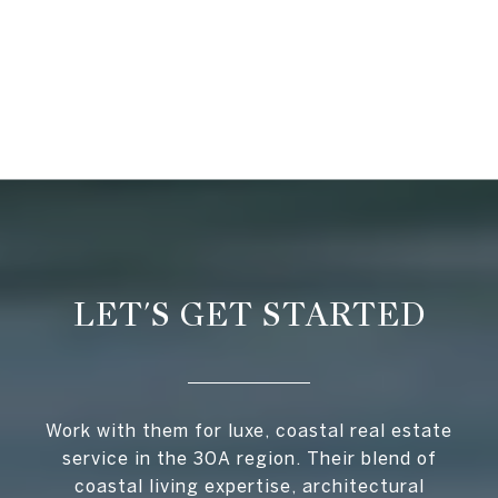
LET'S GET STARTED
Work with them for luxe, coastal real estate
service in the 30A region. Their blend of
coastal living expertise, architectural