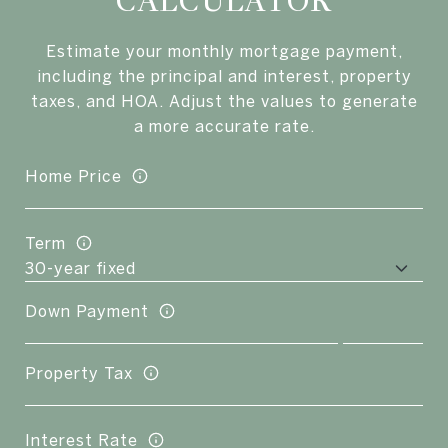
CALCULATOR
Estimate your monthly mortgage payment,
including the principal and interest, property
taxes, and HOA. Adjust the values to generate
a more accurate rate.
Home Price
Term
Down Payment
Property Tax
Interest Rate