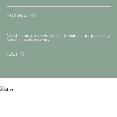
HOA Dues
All estimates are provided for informational purposes only.
Actual amounts may vary.
RESET