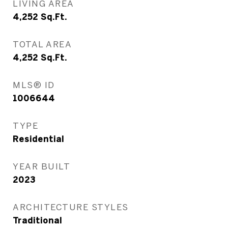
LIVING AREA
4,252
Sq.Ft.
TOTAL AREA
4,252
Sq.Ft.
MLS® ID
1006644
TYPE
Residential
YEAR BUILT
2023
ARCHITECTURE STYLES
Traditional