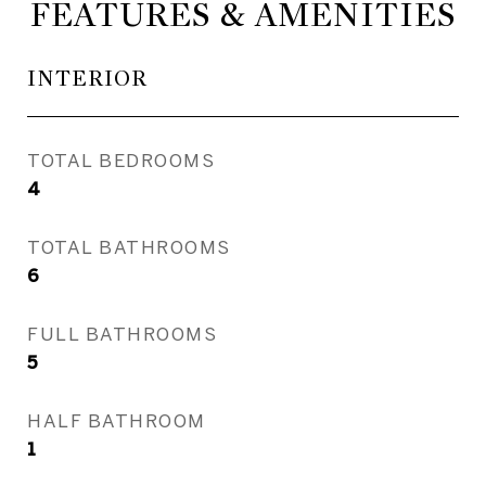
FEATURES & AMENITIES
INTERIOR
TOTAL BEDROOMS
4
TOTAL BATHROOMS
6
FULL BATHROOMS
5
HALF BATHROOM
1