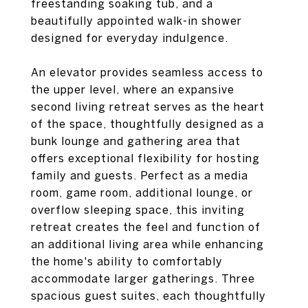
freestanding soaking tub, and a
beautifully appointed walk-in shower
designed for everyday indulgence.
An elevator provides seamless access to
the upper level, where an expansive
second living retreat serves as the heart
of the space, thoughtfully designed as a
bunk lounge and gathering area that
offers exceptional flexibility for hosting
family and guests. Perfect as a media
room, game room, additional lounge, or
overflow sleeping space, this inviting
retreat creates the feel and function of
an additional living area while enhancing
the home's ability to comfortably
accommodate larger gatherings. Three
spacious guest suites, each thoughtfully