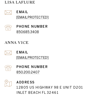
LISA LAFLURE
EMAIL
[EMAIL PROTECTED]
PHONE NUMBER
850.685.3408
ANNA VICE
EMAIL
[EMAIL PROTECTED]
PHONE NUMBER
850.200.2407
ADDRESS
12805 US HIGHWAY 98 E UNIT D201
INLET BEACH FL 32461