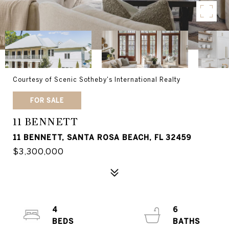
Courtesy of Scenic Sotheby's International Realty
FOR SALE
11 BENNETT
11 BENNETT, SANTA ROSA BEACH, FL 32459
$3,300,000
4
6