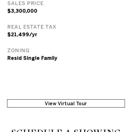
SALES PRICE
$3,300,000
REAL ESTATE TAX
$21,499/yr
ZONING
Resid Single Family
View Virtual Tour