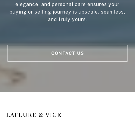
elegance, and personal care ensures your
buying or selling journey is upscale, seamless,
and truly yours.
CONTACT US
LAFLURE & VICE