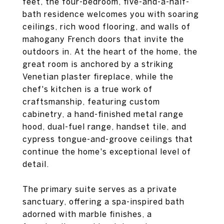
feet, the four-bedroom, five-and-a-half-
bath residence welcomes you with soaring
ceilings, rich wood flooring, and walls of
mahogany French doors that invite the
outdoors in. At the heart of the home, the
great room is anchored by a striking
Venetian plaster fireplace, while the
chef's kitchen is a true work of
craftsmanship, featuring custom
cabinetry, a hand-finished metal range
hood, dual-fuel range, handset tile, and
cypress tongue-and-groove ceilings that
continue the home's exceptional level of
detail.
The primary suite serves as a private
sanctuary, offering a spa-inspired bath
adorned with marble finishes, a