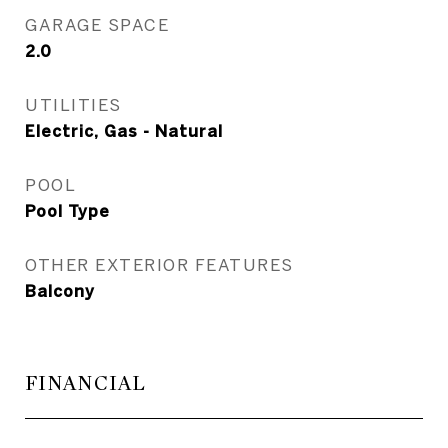
GARAGE SPACE
2.0
UTILITIES
Electric, Gas - Natural
POOL
Pool Type
OTHER EXTERIOR FEATURES
Balcony
FINANCIAL