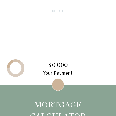
NEXT
$0,000
Your Payment
MORTGAGE