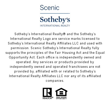
Sotheby’s International Realty® and the Sotheby’s
International Realty Logo are service marks licensed to
Sotheby’s International Realty Affiliates LLC and used with
permission. Scenic Sotheby’s International Realty fully
supports the principles of the Fair Housing Act and the Equal
Opportunity Act. Each office is independently owned and
operated. Any services or products provided by
independently owned and operated franchisees are not
provided by, affiliated with or related to Sotheby’s
International Realty Affiliates LLC nor any of its affiliated
companies.