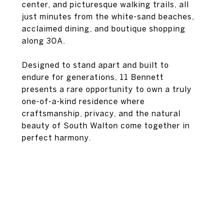
center, and picturesque walking trails, all
just minutes from the white-sand beaches,
acclaimed dining, and boutique shopping
along 30A.
Designed to stand apart and built to
endure for generations, 11 Bennett
presents a rare opportunity to own a truly
one-of-a-kind residence where
craftsmanship, privacy, and the natural
beauty of South Walton come together in
perfect harmony.