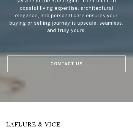
service in the 30A region. Their blend of
coastal living expertise, architectural
elegance, and personal care ensures your
buying or selling journey is upscale, seamless,
and truly yours.
CONTACT US
LAFLURE & VICE