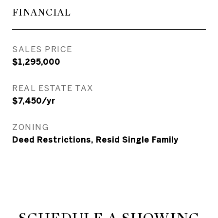
FINANCIAL
SALES PRICE
$1,295,000
REAL ESTATE TAX
$7,450/yr
ZONING
Deed Restrictions, Resid Single Family