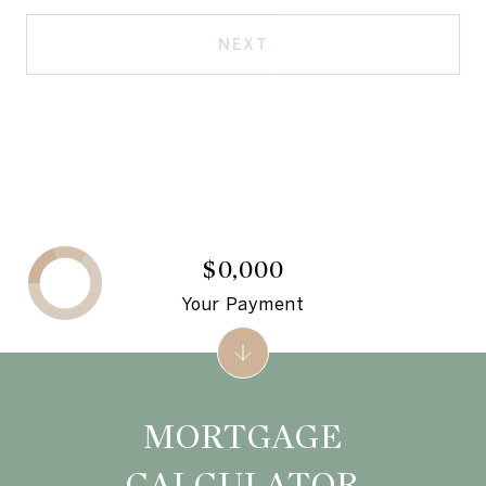
NEXT
$0,000
Your Payment
MORTGAGE
CALCULATOR