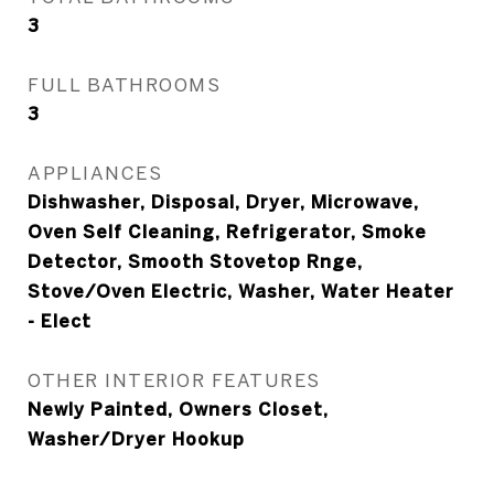
3
FULL BATHROOMS
3
APPLIANCES
Dishwasher, Disposal, Dryer, Microwave,
Oven Self Cleaning, Refrigerator, Smoke
Detector, Smooth Stovetop Rnge,
Stove/Oven Electric, Washer, Water Heater
- Elect
OTHER INTERIOR FEATURES
Newly Painted, Owners Closet,
Washer/Dryer Hookup