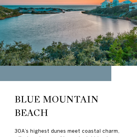
BLUE MOUNTAIN
BEACH
30A’s highest dunes meet coastal charm,