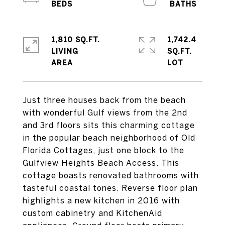
1,810 SQ.FT.
1,742.4
LIVING
SQ.FT.
Just three houses back from the beach
with wonderful Gulf views from the 2nd
and 3rd floors sits this charming cottage
in the popular beach neighborhood of Old
Florida Cottages, just one block to the
Gulfview Heights Beach Access. This
cottage boasts renovated bathrooms with
tasteful coastal tones. Reverse floor plan
highlights a new kitchen in 2016 with
custom cabinetry and KitchenAid