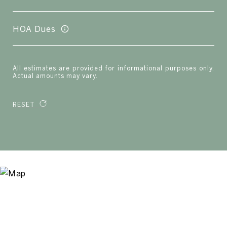
HOA Dues
All estimates are provided for informational purposes only.
Actual amounts may vary.
RESET