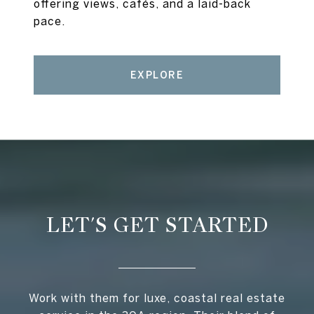
offering views, cafés, and a laid-back
pace.
EXPLORE
LET'S GET STARTED
Work with them for luxe, coastal real estate