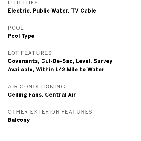
UTILITIES
Electric, Public Water, TV Cable
POOL
Pool Type
LOT FEATURES
Covenants, Cul-De-Sac, Level, Survey
Available, Within 1/2 Mile to Water
AIR CONDITIONING
Ceiling Fans, Central Air
OTHER EXTERIOR FEATURES
Balcony