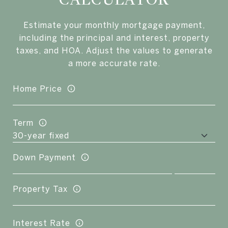
Estimate your monthly mortgage payment,
including the principal and interest, property
taxes, and HOA. Adjust the values to generate
a more accurate rate.
Home Price
Term
Down Payment
Property Tax
Interest Rate