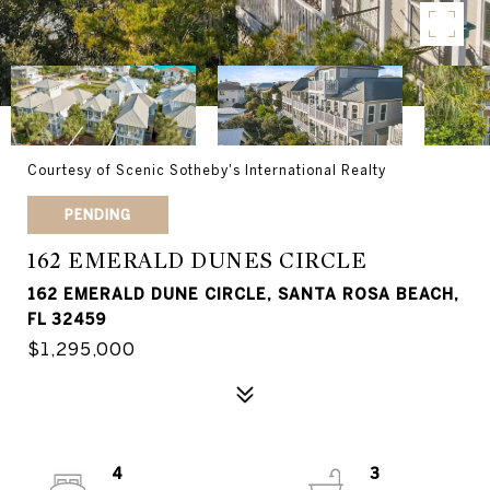
Courtesy of Scenic Sotheby's International Realty
PENDING
162 EMERALD DUNES CIRCLE
162 EMERALD DUNE CIRCLE, SANTA ROSA BEACH,
FL 32459
$1,295,000
4
3