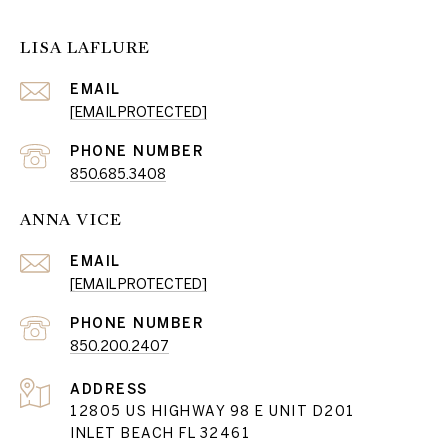
LISA LAFLURE
EMAIL
[EMAIL PROTECTED]
PHONE NUMBER
850.685.3408
ANNA VICE
EMAIL
[EMAIL PROTECTED]
PHONE NUMBER
850.200.2407
ADDRESS
12805 US HIGHWAY 98 E UNIT D201
INLET BEACH FL 32461