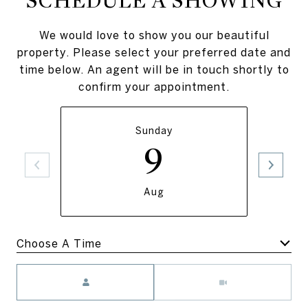
SCHEDULE A SHOWING
We would love to show you our beautiful
property. Please select your preferred date and
time below. An agent will be in touch shortly to
confirm your appointment.
Sunday
9
Aug
Meeting Type