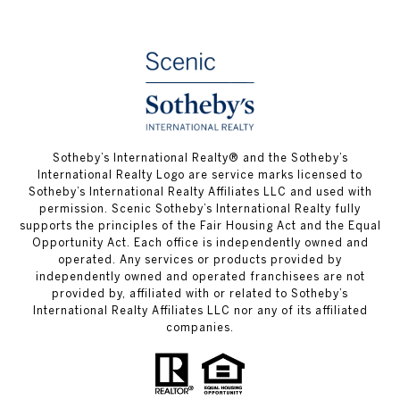
Sotheby’s International Realty® and the Sotheby’s
International Realty Logo are service marks licensed to
Sotheby’s International Realty Affiliates LLC and used with
permission. Scenic Sotheby’s International Realty fully
supports the principles of the Fair Housing Act and the Equal
Opportunity Act. Each office is independently owned and
operated. Any services or products provided by
independently owned and operated franchisees are not
provided by, affiliated with or related to Sotheby’s
International Realty Affiliates LLC nor any of its affiliated
companies.