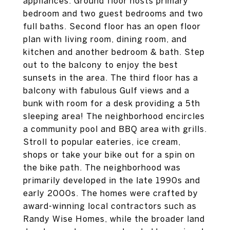
appliances. Ground floor hosts primary
bedroom and two guest bedrooms and two
full baths. Second floor has an open floor
plan with living room, dining room, and
kitchen and another bedroom & bath. Step
out to the balcony to enjoy the best
sunsets in the area. The third floor has a
balcony with fabulous Gulf views and a
bunk with room for a desk providing a 5th
sleeping area! The neighborhood encircles
a community pool and BBQ area with grills.
Stroll to popular eateries, ice cream,
shops or take your bike out for a spin on
the bike path. The neighborhood was
primarily developed in the late 1990s and
early 2000s. The homes were crafted by
award-winning local contractors such as
Randy Wise Homes, while the broader land