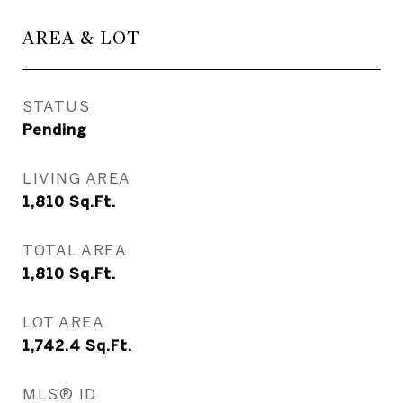
AREA & LOT
STATUS
Pending
LIVING AREA
1,810
Sq.Ft.
TOTAL AREA
1,810
Sq.Ft.
LOT AREA
1,742.4
Sq.Ft.
MLS® ID