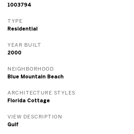
1003794
TYPE
Residential
YEAR BUILT
2000
NEIGHBORHOOD
Blue Mountain Beach
ARCHITECTURE STYLES
Florida Cottage
VIEW DESCRIPTION
Gulf