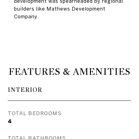
development was spearheaded by regional
builders like Mathews Development
Company.
FEATURES & AMENITIES
INTERIOR
TOTAL BEDROOMS
4
TOTAL BATHROOMS