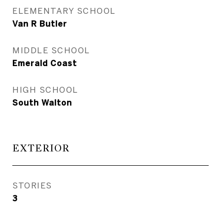
ELEMENTARY SCHOOL
Van R Butler
MIDDLE SCHOOL
Emerald Coast
HIGH SCHOOL
South Walton
EXTERIOR
STORIES
3