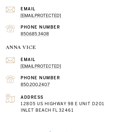
EMAIL
[EMAIL PROTECTED]
PHONE NUMBER
850.685.3408
ANNA VICE
EMAIL
[EMAIL PROTECTED]
PHONE NUMBER
850.200.2407
ADDRESS
12805 US HIGHWAY 98 E UNIT D201
INLET BEACH FL 32461