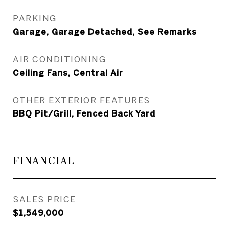
PARKING
Garage, Garage Detached, See Remarks
AIR CONDITIONING
Ceiling Fans, Central Air
OTHER EXTERIOR FEATURES
BBQ Pit/Grill, Fenced Back Yard
FINANCIAL
SALES PRICE
$1,549,000