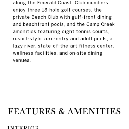
along the Emerald Coast. Club members
enjoy three 18-hole golf courses, the
private Beach Club with gulf-front dining
and beachfront pools, and the Camp Creek
amenities featuring eight tennis courts,
resort-style zero-entry and adult pools, a
lazy river, state-of-the-art fitness center,
wellness facilities, and on-site dining
venues.
FEATURES & AMENITIES
INTERIOR