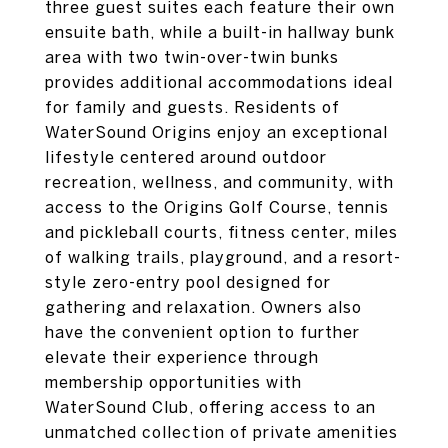
three guest suites each feature their own
ensuite bath, while a built-in hallway bunk
area with two twin-over-twin bunks
provides additional accommodations ideal
for family and guests. Residents of
WaterSound Origins enjoy an exceptional
lifestyle centered around outdoor
recreation, wellness, and community, with
access to the Origins Golf Course, tennis
and pickleball courts, fitness center, miles
of walking trails, playground, and a resort-
style zero-entry pool designed for
gathering and relaxation. Owners also
have the convenient option to further
elevate their experience through
membership opportunities with
WaterSound Club, offering access to an
unmatched collection of private amenities