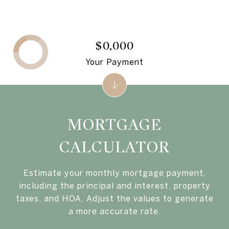
$0,000
Your Payment
MORTGAGE
CALCULATOR
Estimate your monthly mortgage payment,
including the principal and interest, property
taxes, and HOA. Adjust the values to generate
a more accurate rate.