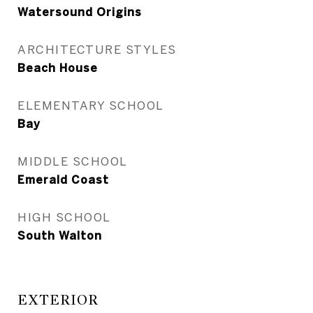
Watersound Origins
ARCHITECTURE STYLES
Beach House
ELEMENTARY SCHOOL
Bay
MIDDLE SCHOOL
Emerald Coast
HIGH SCHOOL
South Walton
EXTERIOR