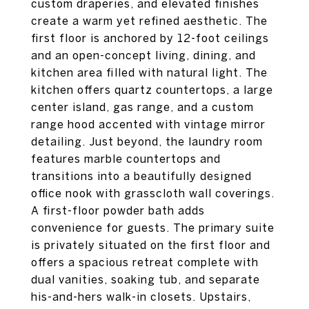
custom draperies, and elevated finishes
create a warm yet refined aesthetic. The
first floor is anchored by 12-foot ceilings
and an open-concept living, dining, and
kitchen area filled with natural light. The
kitchen offers quartz countertops, a large
center island, gas range, and a custom
range hood accented with vintage mirror
detailing. Just beyond, the laundry room
features marble countertops and
transitions into a beautifully designed
office nook with grasscloth wall coverings.
A first-floor powder bath adds
convenience for guests. The primary suite
is privately situated on the first floor and
offers a spacious retreat complete with
dual vanities, soaking tub, and separate
his-and-hers walk-in closets. Upstairs,