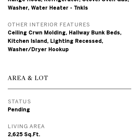
Washer, Water Heater - Tnkls
OTHER INTERIOR FEATURES
Ceiling Crwn Molding, Hallway Bunk Beds,
Kitchen Island, Lighting Recessed,
Washer/Dryer Hookup
AREA & LOT
STATUS
Pending
LIVING AREA
2,625
Sq.Ft.