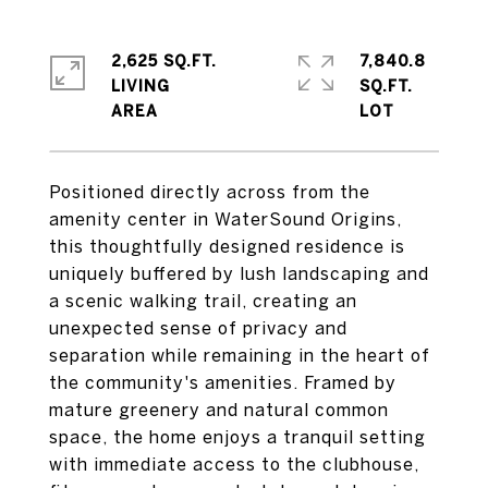
2,625 SQ.FT.
7,840.8
LIVING
SQ.FT.
Positioned directly across from the
amenity center in WaterSound Origins,
this thoughtfully designed residence is
uniquely buffered by lush landscaping and
a scenic walking trail, creating an
unexpected sense of privacy and
separation while remaining in the heart of
the community's amenities. Framed by
mature greenery and natural common
space, the home enjoys a tranquil setting
with immediate access to the clubhouse,