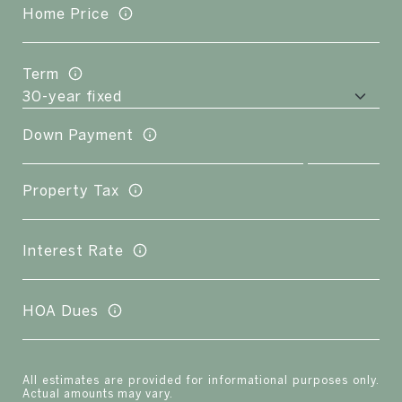
Home Price
Term
Down Payment
Property Tax
Interest Rate
HOA Dues
All estimates are provided for informational purposes only.
Actual amounts may vary.