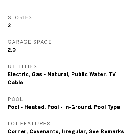
STORIES
2
GARAGE SPACE
2.0
UTILITIES
Electric, Gas - Natural, Public Water, TV
Cable
POOL
Pool - Heated, Pool - In-Ground, Pool Type
LOT FEATURES
Corner, Covenants, Irregular, See Remarks