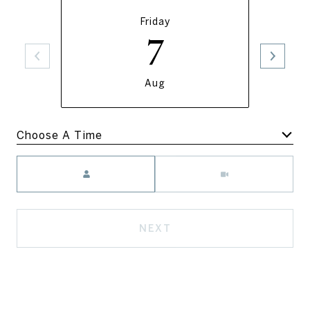
Friday
7
Aug
Meeting Type
NEXT