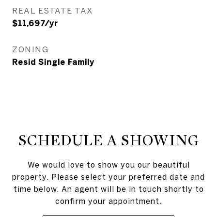
REAL ESTATE TAX
$11,697/yr
ZONING
Resid Single Family
SCHEDULE A SHOWING
We would love to show you our beautiful
property. Please select your preferred date and
time below. An agent will be in touch shortly to
confirm your appointment.