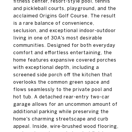
fitness center, resort-style pool, tennis
and pickleball courts, playground, and the
acclaimed Origins Golf Course. The result
is a rare balance of convenience,
seclusion, and exceptional indoor-outdoor
living in one of 30A's most desirable
communities. Designed for both everyday
comfort and effortless entertaining, the
home features expansive covered porches
with exceptional depth, including a
screened side porch off the kitchen that
overlooks the common green space and
flows seamlessly to the private pool and
hot tub. A detached rear-entry two-car
garage allows for an uncommon amount of
additional parking while preserving the
home's charming streetscape and curb
appeal. Inside, wire-brushed wood flooring,