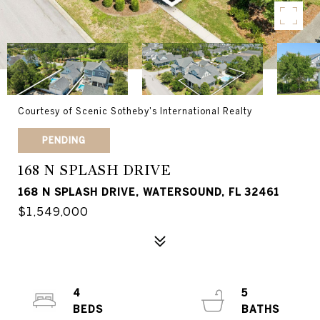
Courtesy of Scenic Sotheby's International Realty
PENDING
168 N SPLASH DRIVE
168 N SPLASH DRIVE, WATERSOUND, FL 32461
$1,549,000
4
5