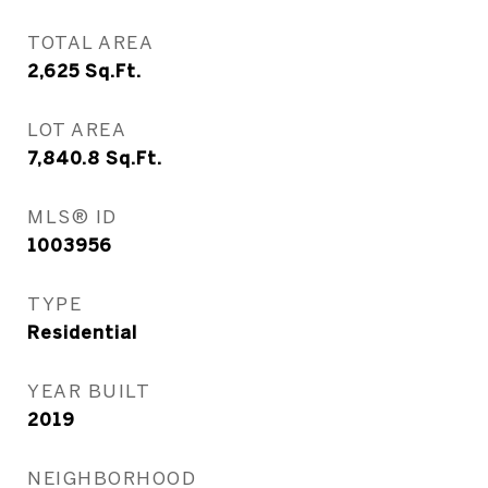
TOTAL AREA
2,625
Sq.Ft.
LOT AREA
7,840.8
Sq.Ft.
MLS® ID
1003956
TYPE
Residential
YEAR BUILT
2019
NEIGHBORHOOD