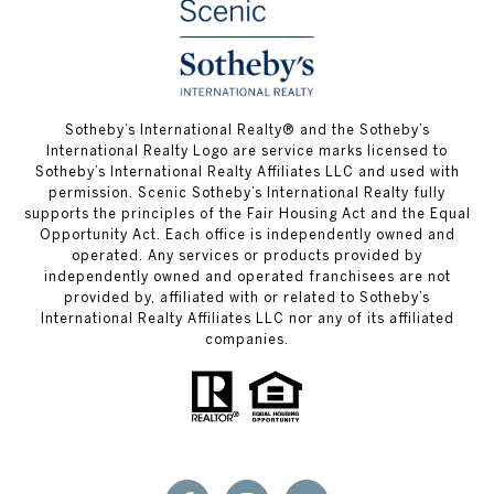
Sotheby’s International Realty® and the Sotheby’s
International Realty Logo are service marks licensed to
Sotheby’s International Realty Affiliates LLC and used with
permission. Scenic Sotheby’s International Realty fully
supports the principles of the Fair Housing Act and the Equal
Opportunity Act. Each office is independently owned and
operated. Any services or products provided by
independently owned and operated franchisees are not
provided by, affiliated with or related to Sotheby’s
International Realty Affiliates LLC nor any of its affiliated
companies.