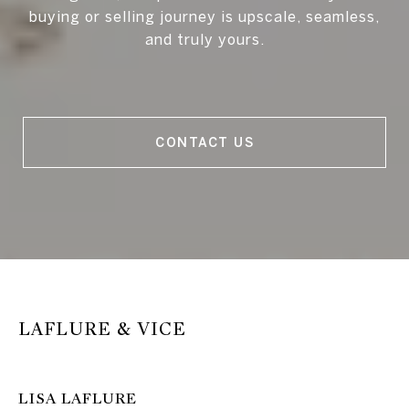
buying or selling journey is upscale, seamless,
and truly yours.
CONTACT US
LAFLURE & VICE
LISA LAFLURE