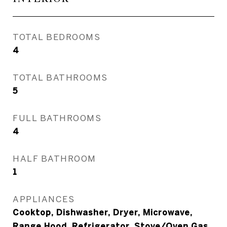
TOTAL BEDROOMS
4
TOTAL BATHROOMS
5
FULL BATHROOMS
4
HALF BATHROOM
1
APPLIANCES
Cooktop, Dishwasher, Dryer, Microwave,
Range Hood, Refrigerator, Stove/Oven Gas,