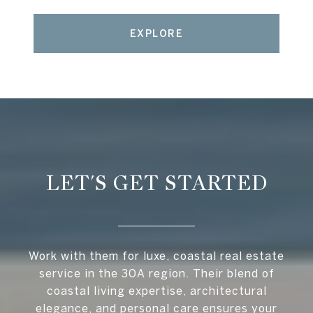
EXPLORE
LET'S GET STARTED
Work with them for luxe, coastal real estate
service in the 30A region. Their blend of
coastal living expertise, architectural
elegance, and personal care ensures your