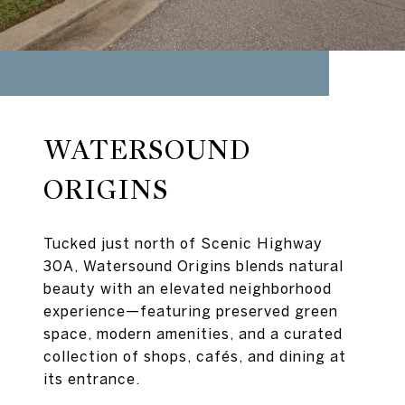
WATERSOUND
ORIGINS
Tucked just north of Scenic Highway
30A, Watersound Origins blends natural
beauty with an elevated neighborhood
experience—featuring preserved green
space, modern amenities, and a curated
collection of shops, cafés, and dining at
its entrance.