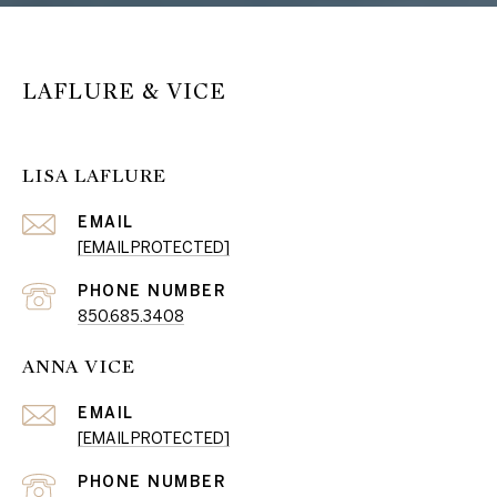
LAFLURE & VICE
LISA LAFLURE
EMAIL
[EMAIL PROTECTED]
PHONE NUMBER
850.685.3408
ANNA VICE
EMAIL
[EMAIL PROTECTED]
PHONE NUMBER