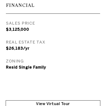
FINANCIAL
SALES PRICE
$3,125,000
REAL ESTATE TAX
$26,183/yr
ZONING
Resid Single Family
View Virtual Tour