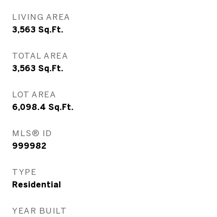
LIVING AREA
3,563
Sq.Ft.
TOTAL AREA
3,563
Sq.Ft.
LOT AREA
6,098.4
Sq.Ft.
MLS® ID
999982
TYPE
Residential
YEAR BUILT