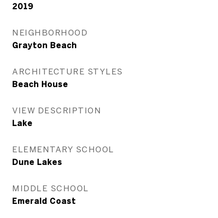
2019
NEIGHBORHOOD
Grayton Beach
ARCHITECTURE STYLES
Beach House
VIEW DESCRIPTION
Lake
ELEMENTARY SCHOOL
Dune Lakes
MIDDLE SCHOOL
Emerald Coast