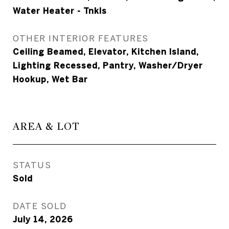
Water Heater - Tnkls
OTHER INTERIOR FEATURES
Ceiling Beamed, Elevator, Kitchen Island,
Lighting Recessed, Pantry, Washer/Dryer
Hookup, Wet Bar
AREA & LOT
STATUS
Sold
DATE SOLD
July 14, 2026