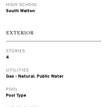
HIGH SCHOOL
South Walton
EXTERIOR
STORIES
4
UTILITIES
Gas - Natural, Public Water
POOL
Pool Type