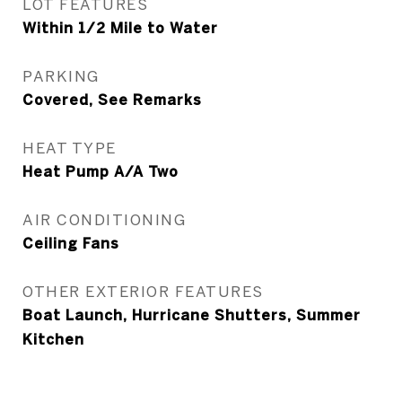
LOT FEATURES
Within 1/2 Mile to Water
PARKING
Covered, See Remarks
HEAT TYPE
Heat Pump A/A Two
AIR CONDITIONING
Ceiling Fans
OTHER EXTERIOR FEATURES
Boat Launch, Hurricane Shutters, Summer
Kitchen