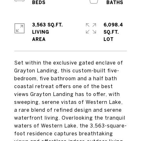
3,563 SQ.FT.
6,098.4
LIVING
SQ.FT.
Set within the exclusive gated enclave of
Grayton Landing, this custom-built five-
bedroom, five bathroom and a half bath
coastal retreat offers one of the best
views Grayton Landing has to offer, with
sweeping, serene vistas of Western Lake,
a rare blend of refined design and serene
waterfront living. Overlooking the tranquil
waters of Western Lake, the 3,563-square-
foot residence captures breathtaking