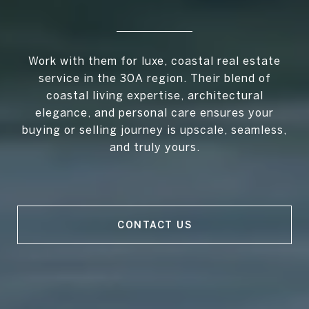
Work with them for luxe, coastal real estate
service in the 30A region. Their blend of
coastal living expertise, architectural
elegance, and personal care ensures your
buying or selling journey is upscale, seamless,
and truly yours.
CONTACT US