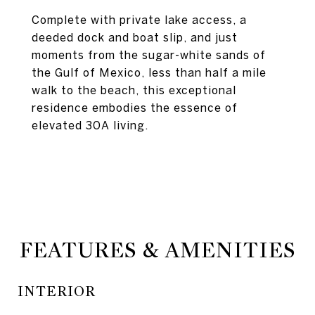
Complete with private lake access, a
deeded dock and boat slip, and just
moments from the sugar-white sands of
the Gulf of Mexico, less than half a mile
walk to the beach, this exceptional
residence embodies the essence of
elevated 30A living.
FEATURES & AMENITIES
INTERIOR