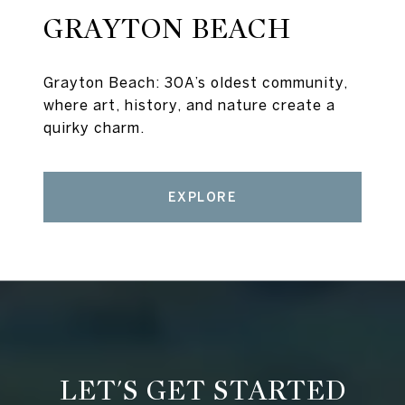
GRAYTON BEACH
Grayton Beach: 30A’s oldest community,
where art, history, and nature create a
quirky charm.
EXPLORE
LET'S GET STARTED