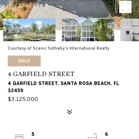
Courtesy of Scenic Sotheby's International Realty
SOLD
4 GARFIELD STREET
4 GARFIELD STREET, SANTA ROSA BEACH, FL
32459
$3,125,000
5
6