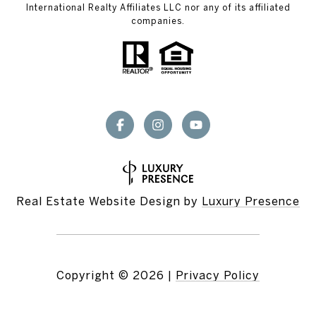
International Realty Affiliates LLC nor any of its affiliated
companies.
Real Estate Website Design by
Luxury Presence
Copyright ©
2026
|
Privacy Policy