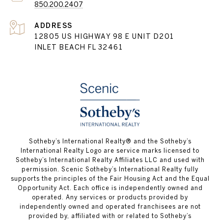
850.200.2407
ADDRESS
12805 US HIGHWAY 98 E UNIT D201
INLET BEACH FL 32461
Sotheby’s International Realty® and the Sotheby’s
International Realty Logo are service marks licensed to
Sotheby’s International Realty Affiliates LLC and used with
permission. Scenic Sotheby’s International Realty fully
supports the principles of the Fair Housing Act and the Equal
Opportunity Act. Each office is independently owned and
operated. Any services or products provided by
independently owned and operated franchisees are not
provided by, affiliated with or related to Sotheby’s