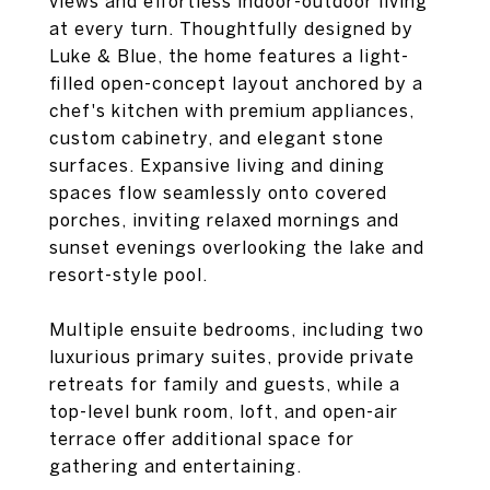
views and effortless indoor-outdoor living
at every turn. Thoughtfully designed by
Luke & Blue, the home features a light-
filled open-concept layout anchored by a
chef's kitchen with premium appliances,
custom cabinetry, and elegant stone
surfaces. Expansive living and dining
spaces flow seamlessly onto covered
porches, inviting relaxed mornings and
sunset evenings overlooking the lake and
resort-style pool.
Multiple ensuite bedrooms, including two
luxurious primary suites, provide private
retreats for family and guests, while a
top-level bunk room, loft, and open-air
terrace offer additional space for
gathering and entertaining.