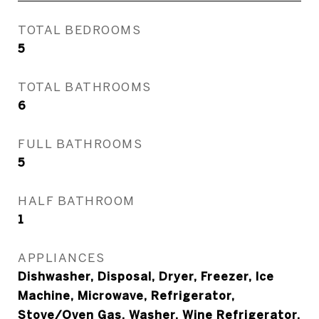
TOTAL BEDROOMS
5
TOTAL BATHROOMS
6
FULL BATHROOMS
5
HALF BATHROOM
1
APPLIANCES
Dishwasher, Disposal, Dryer, Freezer, Ice
Machine, Microwave, Refrigerator,
Stove/Oven Gas, Washer, Wine Refrigerator,