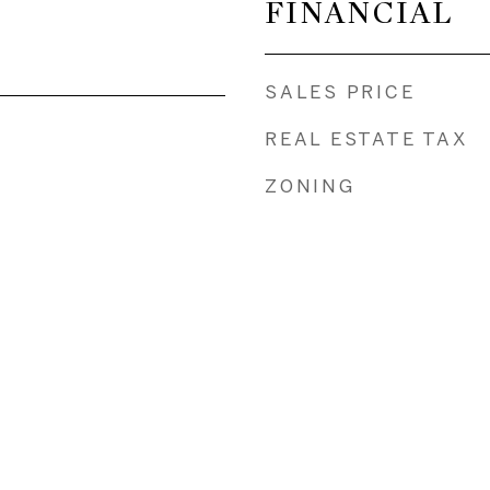
FINANCIAL
SALES PRICE
REAL ESTATE TAX
ZONING