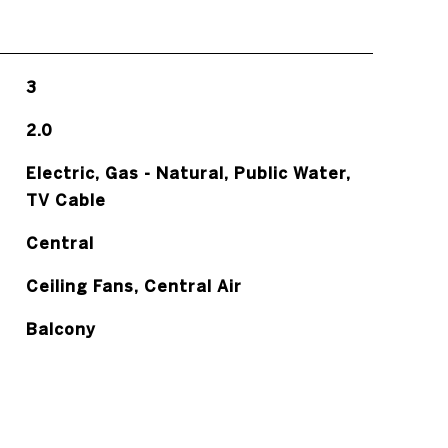
3
2.0
Electric, Gas - Natural, Public Water,
TV Cable
Central
Ceiling Fans, Central Air
Balcony