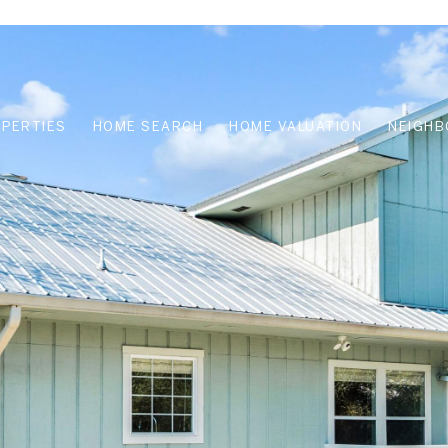
OPERTIES
HOME SEARCH
HOME VALUATION
NEIGH