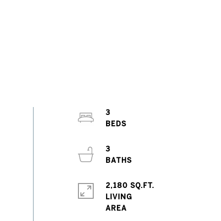
3
3
2,180 SQ.FT.
LIVING