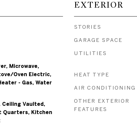
EXTERIOR
STORIES
GARAGE SPACE
UTILITIES
er, Microwave,
tove/Oven Electric,
HEAT TYPE
eater - Gas, Water
AIR CONDITIONING
OTHER EXTERIOR
 Ceiling Vaulted,
FEATURES
t Quarters, Kitchen
t