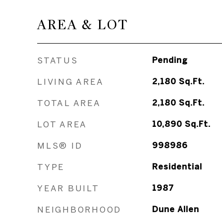
AREA & LOT
STATUS
Pending
LIVING AREA
2,180
Sq.Ft.
TOTAL AREA
2,180
Sq.Ft.
LOT AREA
10,890
Sq.Ft.
MLS® ID
998986
TYPE
Residential
YEAR BUILT
1987
NEIGHBORHOOD
Dune Allen