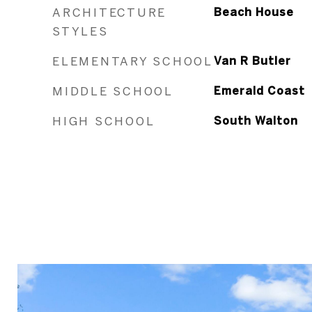
ARCHITECTURE
Beach House
STYLES
ELEMENTARY SCHOOL
Van R Butler
MIDDLE SCHOOL
Emerald Coast
HIGH SCHOOL
South Walton