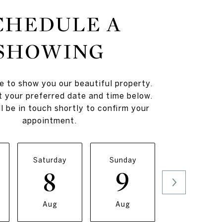
CHEDULE A
SHOWING
e to show you our beautiful property.
t your preferred date and time below.
l be in touch shortly to confirm your
appointment.
Saturday
Sunday
Monday
8
9
10
Aug
Aug
Aug