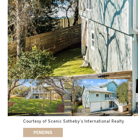
Courtesy of Scenic Sotheby's International Realty
PENDING