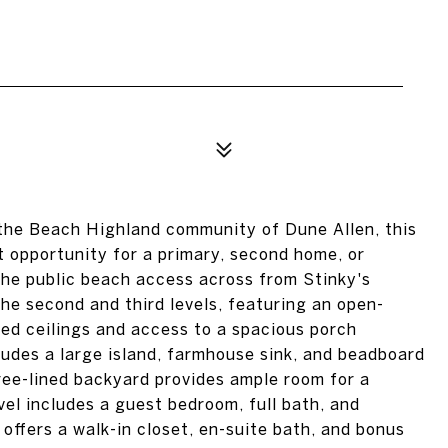
 the Beach Highland community of Dune Allen, this
t opportunity for a primary, second home, or
o the public beach access across from Stinky's
he second and third levels, featuring an open-
ted ceilings and access to a spacious porch
ludes a large island, farmhouse sink, and beadboard
tree-lined backyard provides ample room for a
el includes a guest bedroom, full bath, and
e offers a walk-in closet, en-suite bath, and bonus