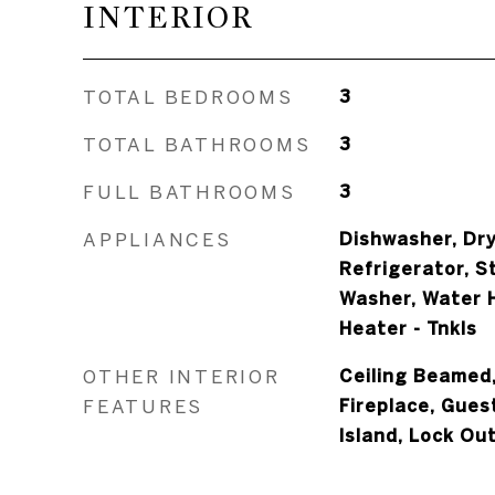
INTERIOR
TOTAL BEDROOMS
3
TOTAL BATHROOMS
3
FULL BATHROOMS
3
APPLIANCES
Dishwasher, Dry
Refrigerator, S
Washer, Water H
Heater - Tnkls
OTHER INTERIOR
Ceiling Beamed,
FEATURES
Fireplace, Gues
Island, Lock Ou