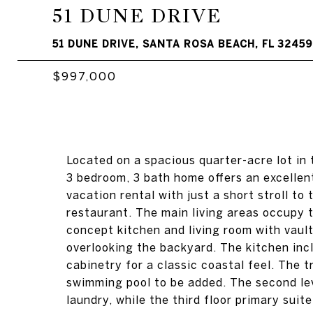
51 DUNE DRIVE
51 DUNE DRIVE, SANTA ROSA BEACH, FL 32459
$997,000
Located on a spacious quarter-acre lot in
3 bedroom, 3 bath home offers an excellen
vacation rental with just a short stroll t
restaurant. The main living areas occupy t
concept kitchen and living room with vaul
overlooking the backyard. The kitchen inc
cabinetry for a classic coastal feel. The 
swimming pool to be added. The second lev
laundry, while the third floor primary suit