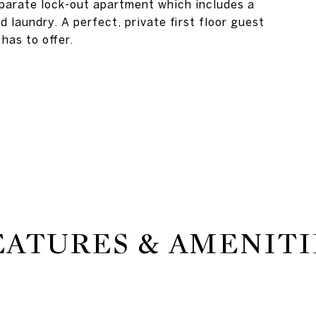
eparate lock-out apartment which includes a
d laundry. A perfect, private first floor guest
has to offer.
EATURES & AMENITI