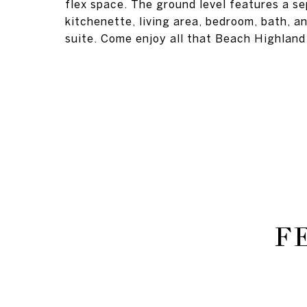
flex space. The ground level features a s
kitchenette, living area, bedroom, bath, an
suite. Come enjoy all that Beach Highland 
F