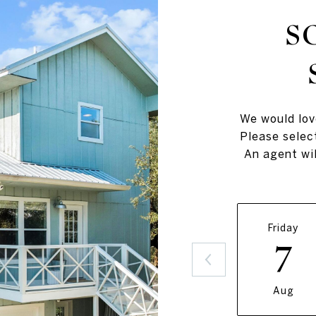
S
We would lov
Please selec
An agent wil
Friday
7
Aug