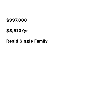
$997,000
$8,910/yr
Resid Single Family