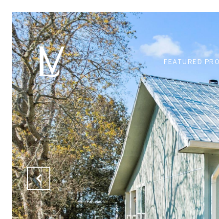
FEATURED PR