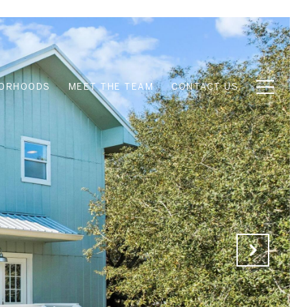
BORHOODS
MEET THE TEAM
CONTACT US