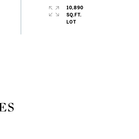
10,890
SQ.FT.
ES