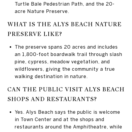
Turtle Bale Pedestrian Path, and the 20-
acre Nature Preserve.
WHAT IS THE ALYS BEACH NATURE
PRESERVE LIKE?
The preserve spans 20 acres and includes
an 1,800-foot boardwalk trail through slash
pine, cypress, meadow vegetation, and
wildflowers, giving the community a true
walking destination in nature.
CAN THE PUBLIC VISIT ALYS BEACH
SHOPS AND RESTAURANTS?
Yes. Alys Beach says the public is welcome
in Town Center and at the shops and
restaurants around the Amphitheatre, while