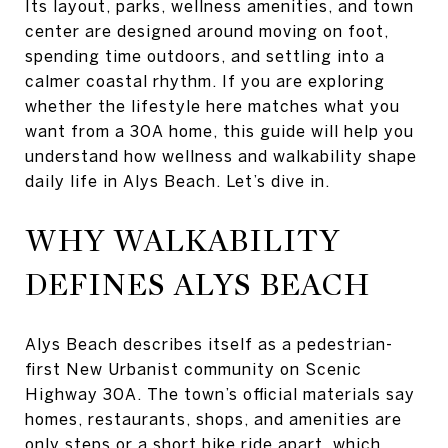
Its layout, parks, wellness amenities, and town
center are designed around moving on foot,
spending time outdoors, and settling into a
calmer coastal rhythm. If you are exploring
whether the lifestyle here matches what you
want from a 30A home, this guide will help you
understand how wellness and walkability shape
daily life in Alys Beach. Let’s dive in.
WHY WALKABILITY
DEFINES ALYS BEACH
Alys Beach describes itself as a pedestrian-
first New Urbanist community on Scenic
Highway 30A. The town’s official materials say
homes, restaurants, shops, and amenities are
only steps or a short bike ride apart, which