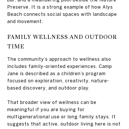
Preserve. It is a strong example of how Alys
Beach connects social spaces with landscape
and movement.
FAMILY WELLNESS AND OUTDOOR
TIME
The community’s approach to wellness also
includes family-oriented experiences. Camp
Jane is described as a children’s program
focused on exploration, creativity, nature-
based discovery, and outdoor play.
That broader view of wellness can be
meaningful if you are buying for
multigenerational use or long family stays. It
suggests that active, outdoor living here is not