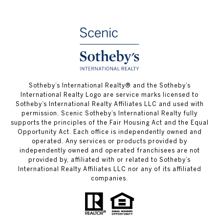
Sotheby’s International Realty® and the Sotheby’s
International Realty Logo are service marks licensed to
Sotheby’s International Realty Affiliates LLC and used with
permission. Scenic Sotheby’s International Realty fully
supports the principles of the Fair Housing Act and the Equal
Opportunity Act. Each office is independently owned and
operated. Any services or products provided by
independently owned and operated franchisees are not
provided by, affiliated with or related to Sotheby’s
International Realty Affiliates LLC nor any of its affiliated
companies.