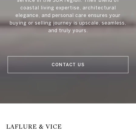
coastal living expertise, architectural
elegance, and personal care ensures your
buying or selling journey is upscale, seamless,
and truly yours.
CONTACT US
LAFLURE & VICE