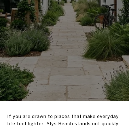
If you are drawn to places that make everyday
life feel lighter, Alys Beach stands out quickly.