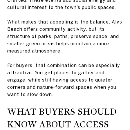
cultural interest to the town’s public spaces.
What makes that appealing is the balance. Alys
Beach offers community activity, but its
structure of parks, paths, preserve space, and
smaller green areas helps maintain a more
measured atmosphere.
For buyers, that combination can be especially
attractive. You get places to gather and
engage, while still having access to quieter
corners and nature-forward spaces when you
want to slow down.
WHAT BUYERS SHOULD
KNOW ABOUT ACCESS