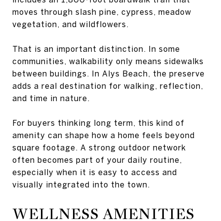
moves through slash pine, cypress, meadow
vegetation, and wildflowers.
That is an important distinction. In some
communities, walkability only means sidewalks
between buildings. In Alys Beach, the preserve
adds a real destination for walking, reflection,
and time in nature.
For buyers thinking long term, this kind of
amenity can shape how a home feels beyond
square footage. A strong outdoor network
often becomes part of your daily routine,
especially when it is easy to access and
visually integrated into the town.
WELLNESS AMENITIES