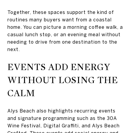
Together, these spaces support the kind of
routines many buyers want from a coastal
home. You can picture a morning coffee walk, a
casual lunch stop, or an evening meal without
needing to drive from one destination to the
next.
EVENTS ADD ENERGY
WITHOUT LOSING THE
CALM
Alys Beach also highlights recurring events
and signature programming such as the 30A
Wine Festival, Digital Graffiti, and Alys Beach
Crafted. These events add social energy and