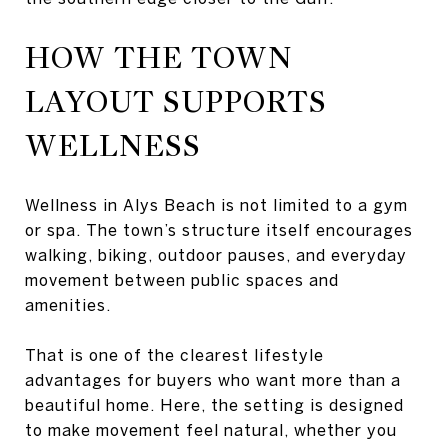
HOW THE TOWN
LAYOUT SUPPORTS
WELLNESS
Wellness in Alys Beach is not limited to a gym
or spa. The town’s structure itself encourages
walking, biking, outdoor pauses, and everyday
movement between public spaces and
amenities.
That is one of the clearest lifestyle
advantages for buyers who want more than a
beautiful home. Here, the setting is designed
to make movement feel natural, whether you