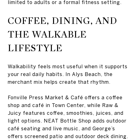
limited to adults or a formal fitness setting.
COFFEE, DINING, AND
THE WALKABLE
LIFESTYLE
Walkability feels most useful when it supports
your real daily habits. In Alys Beach, the
merchant mix helps create that rhythm.
Fonville Press Market & Café offers a coffee
shop and café in Town Center, while Raw &
Juicy features coffee, smoothies, juices, and
light options. NEAT Bottle Shop adds outdoor
café seating and live music, and George’s
offers screened patio and outdoor deck dining.