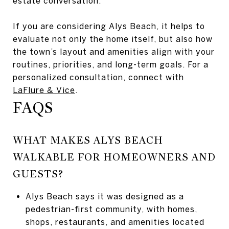
estate conversation.
If you are considering Alys Beach, it helps to
evaluate not only the home itself, but also how
the town’s layout and amenities align with your
routines, priorities, and long-term goals. For a
personalized consultation, connect with
LaFlure & Vice
.
FAQS
WHAT MAKES ALYS BEACH
WALKABLE FOR HOMEOWNERS AND
GUESTS?
Alys Beach says it was designed as a
pedestrian-first community, with homes,
shops, restaurants, and amenities located