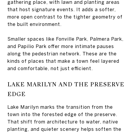
gathering place, with lawn and planting areas
that host signature events. It adds a softer,
more open contrast to the tighter geometry of
the built environment.
Smaller spaces like Fonville Park, Palmera Park,
and Papilio Park offer more intimate pauses
along the pedestrian network. These are the
kinds of places that make a town feel layered
and comfortable, not just efficient.
LAKE MARILYN AND THE PRESERVE
EDGE
Lake Marilyn marks the transition from the
town into the forested edge of the preserve.
That shift from architecture to water, native
planting, and quieter scenery helps soften the