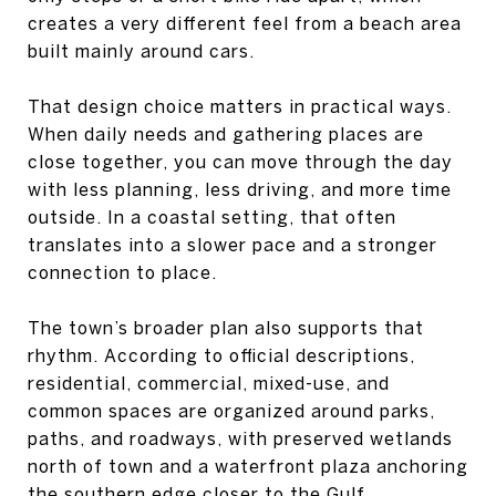
creates a very different feel from a beach area
built mainly around cars.
That design choice matters in practical ways.
When daily needs and gathering places are
close together, you can move through the day
with less planning, less driving, and more time
outside. In a coastal setting, that often
translates into a slower pace and a stronger
connection to place.
The town’s broader plan also supports that
rhythm. According to official descriptions,
residential, commercial, mixed-use, and
common spaces are organized around parks,
paths, and roadways, with preserved wetlands
north of town and a waterfront plaza anchoring
the southern edge closer to the Gulf.