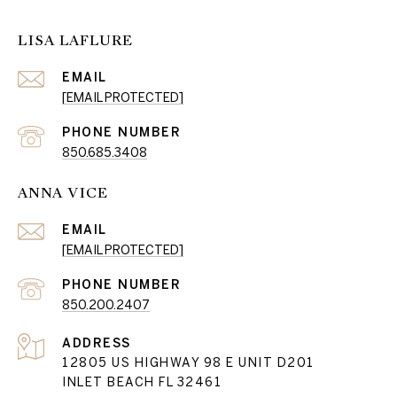
LISA LAFLURE
EMAIL
[EMAIL PROTECTED]
PHONE NUMBER
850.685.3408
ANNA VICE
EMAIL
[EMAIL PROTECTED]
PHONE NUMBER
850.200.2407
ADDRESS
12805 US HIGHWAY 98 E UNIT D201
INLET BEACH FL 32461