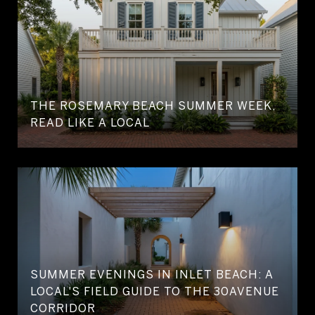
THE ROSEMARY BEACH SUMMER WEEK,
READ LIKE A LOCAL
SUMMER EVENINGS IN INLET BEACH: A
LOCAL'S FIELD GUIDE TO THE 30AVENUE
CORRIDOR