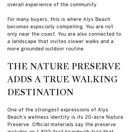
overall experience of the community.
For many buyers, this is where Alys Beach
becomes especially compelling. You are not
only near the coast. You are also connected to
a landscape that invites slower walks and a
more grounded outdoor routine.
THE NATURE PRESERVE
ADDS A TRUE WALKING
DESTINATION
One of the strongest expressions of Alys
Beach’s wellness identity is its 20-acre Nature
Preserve. Official materials say the preserve
includes an 1,800-foot boardwalk trail that