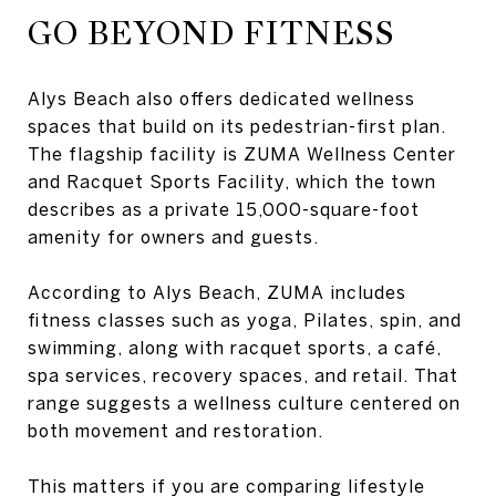
GO BEYOND FITNESS
Alys Beach also offers dedicated wellness
spaces that build on its pedestrian-first plan.
The flagship facility is ZUMA Wellness Center
and Racquet Sports Facility, which the town
describes as a private 15,000-square-foot
amenity for owners and guests.
According to Alys Beach, ZUMA includes
fitness classes such as yoga, Pilates, spin, and
swimming, along with racquet sports, a café,
spa services, recovery spaces, and retail. That
range suggests a wellness culture centered on
both movement and restoration.
This matters if you are comparing lifestyle