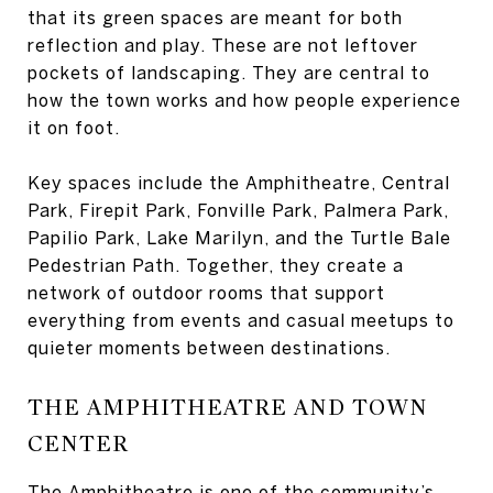
that its green spaces are meant for both
reflection and play. These are not leftover
pockets of landscaping. They are central to
how the town works and how people experience
it on foot.
Key spaces include the Amphitheatre, Central
Park, Firepit Park, Fonville Park, Palmera Park,
Papilio Park, Lake Marilyn, and the Turtle Bale
Pedestrian Path. Together, they create a
network of outdoor rooms that support
everything from events and casual meetups to
quieter moments between destinations.
THE AMPHITHEATRE AND TOWN
CENTER
The Amphitheatre is one of the community’s