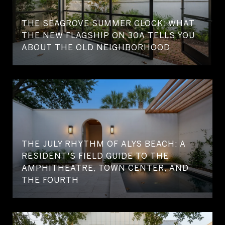
THE SEAGROVE SUMMER CLOCK: WHAT
THE NEW FLAGSHIP ON 30A TELLS YOU
ABOUT THE OLD NEIGHBORHOOD
THE JULY RHYTHM OF ALYS BEACH: A
RESIDENT'S FIELD GUIDE TO THE
AMPHITHEATRE, TOWN CENTER, AND
THE FOURTH