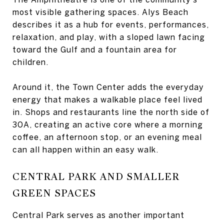
most visible gathering spaces. Alys Beach
describes it as a hub for events, performances,
relaxation, and play, with a sloped lawn facing
toward the Gulf and a fountain area for
children.
Around it, the Town Center adds the everyday
energy that makes a walkable place feel lived
in. Shops and restaurants line the north side of
30A, creating an active core where a morning
coffee, an afternoon stop, or an evening meal
can all happen within an easy walk.
CENTRAL PARK AND SMALLER
GREEN SPACES
Central Park serves as another important