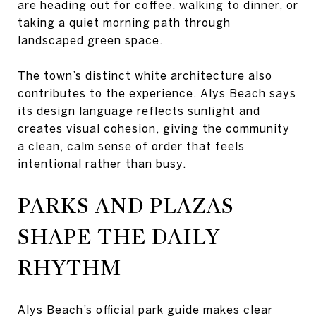
are heading out for coffee, walking to dinner, or
taking a quiet morning path through
landscaped green space.
The town’s distinct white architecture also
contributes to the experience. Alys Beach says
its design language reflects sunlight and
creates visual cohesion, giving the community
a clean, calm sense of order that feels
intentional rather than busy.
PARKS AND PLAZAS
SHAPE THE DAILY
RHYTHM
Alys Beach’s official park guide makes clear