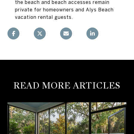
the beach and beach accesses remain
private for homeowners and Alys Beach
vacation rental guests.
READ MORE ARTICLES