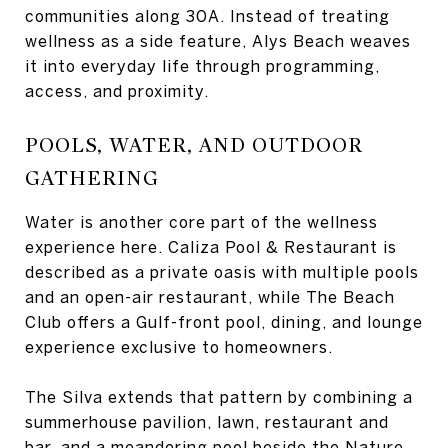
communities along 30A. Instead of treating
wellness as a side feature, Alys Beach weaves
it into everyday life through programming,
access, and proximity.
POOLS, WATER, AND OUTDOOR
GATHERING
Water is another core part of the wellness
experience here. Caliza Pool & Restaurant is
described as a private oasis with multiple pools
and an open-air restaurant, while The Beach
Club offers a Gulf-front pool, dining, and lounge
experience exclusive to homeowners.
The Silva extends that pattern by combining a
summerhouse pavilion, lawn, restaurant and
bar, and a meandering pool beside the Nature