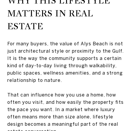
WHY THIS LIFESTYLE
MATTERS IN REAL
ESTATE
For many buyers, the value of Alys Beach is not
just architectural style or proximity to the Gulf.
It is the way the community supports a certain
kind of day-to-day living through walkability,
public spaces, wellness amenities, and a strong
relationship to nature.
That can influence how you use a home, how
often you visit, and how easily the property fits
the pace you want. In a market where luxury
often means more than size alone, lifestyle
design becomes a meaningful part of the real