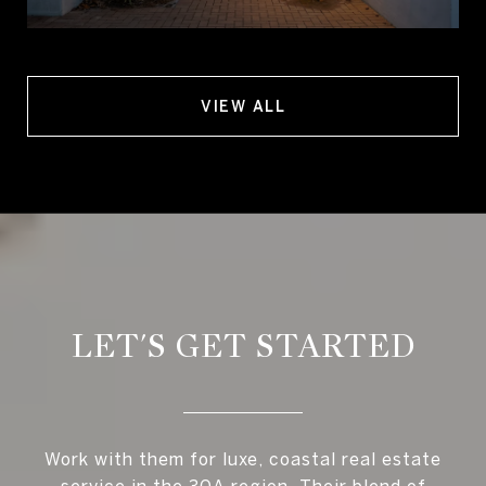
VIEW ALL
LET'S GET STARTED
Work with them for luxe, coastal real estate
service in the 30A region. Their blend of