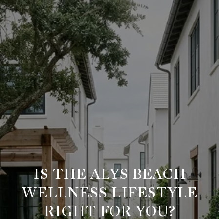
IS THE ALYS BEACH
WELLNESS LIFESTYLE
RIGHT FOR YOU?