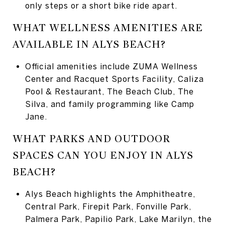
only steps or a short bike ride apart.
WHAT WELLNESS AMENITIES ARE
AVAILABLE IN ALYS BEACH?
Official amenities include ZUMA Wellness
Center and Racquet Sports Facility, Caliza
Pool & Restaurant, The Beach Club, The
Silva, and family programming like Camp
Jane.
WHAT PARKS AND OUTDOOR
SPACES CAN YOU ENJOY IN ALYS
BEACH?
Alys Beach highlights the Amphitheatre,
Central Park, Firepit Park, Fonville Park,
Palmera Park, Papilio Park, Lake Marilyn, the