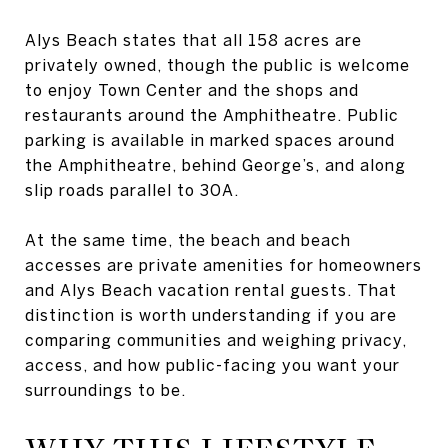
Alys Beach states that all 158 acres are
privately owned, though the public is welcome
to enjoy Town Center and the shops and
restaurants around the Amphitheatre. Public
parking is available in marked spaces around
the Amphitheatre, behind George’s, and along
slip roads parallel to 30A.
At the same time, the beach and beach
accesses are private amenities for homeowners
and Alys Beach vacation rental guests. That
distinction is worth understanding if you are
comparing communities and weighing privacy,
access, and how public-facing you want your
surroundings to be.